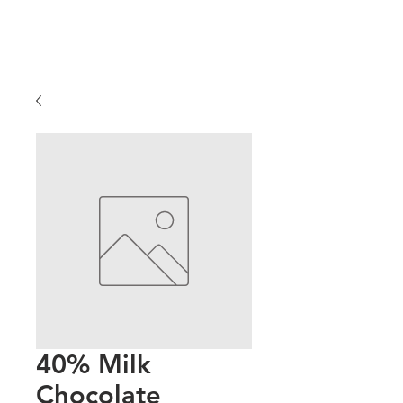
40% Milk
Chocolate