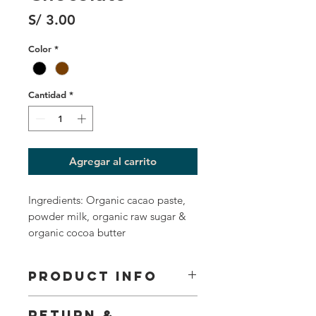
Precio
S/ 3.00
Color
*
Cantidad
*
Agregar al carrito
Ingredients: Organic cacao paste,
powder milk, organic raw sugar &
organic cocoa butter
PRODUCT INFO
I'm a product detail. I'm a great place to add more
RETURN &