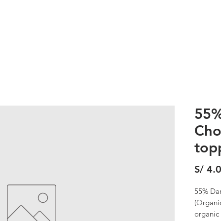
DESSERTS
WORKSHOPS
STORE
CRAFT
SUNDECK
55%
Cho
top
S/ 4.
55% Dar
(Organi
organic