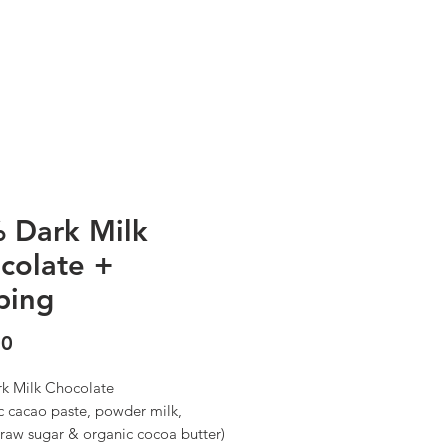
OUR STORY
CONTACT
 Dark Milk
colate +
ping
Precio
00
k Milk Chocolate
c cacao paste, powder milk,
 raw sugar & organic cocoa butter)