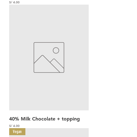
Precio
S/ 4.00
40% Milk Chocolate + topping
Precio
S/ 4.00
Vegan