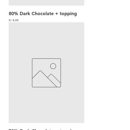
80% Dark Chocolate + topping
Precio
S/ 4.00