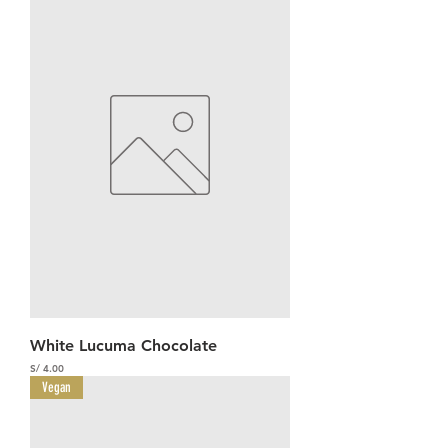
White Lucuma Chocolate
Precio
S/ 4.00
Vegan