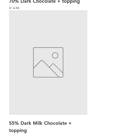
70% Dark Chocolate + topping
Precio
S/ 4.00
55% Dark Milk Chocolate +
topping