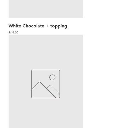
White Chocolate + topping
Precio
S/ 4.00