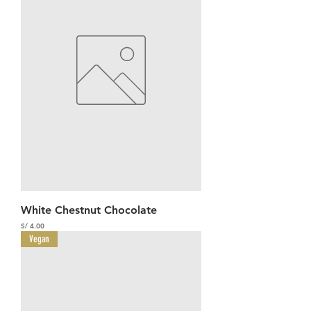
White Chestnut Chocolate
Precio
S/ 4.00
Vegan